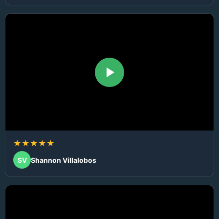
★★★★★
SV
Shannon Villalobos