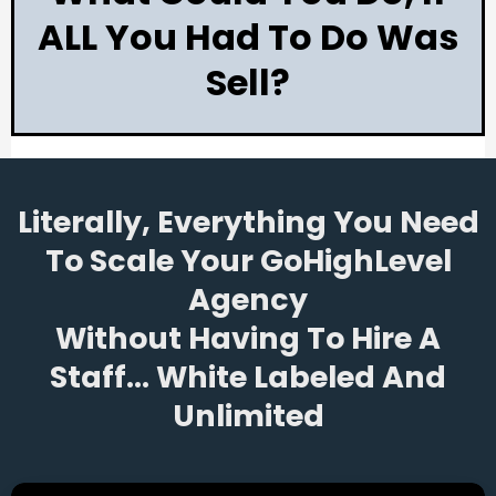
ALL You Had To Do Was
Sell?
Literally, Everything You Need
To Scale Your GoHighLevel
Agency
Without Having To Hire A
Staff... White Labeled And
Unlimited