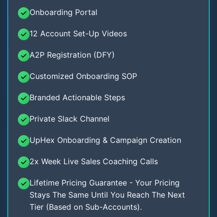
Onboarding Portal
12 Account Set-Up Videos
A2P Registration (DFY)
Customized Onboarding SOP
Branded Actionable Steps
Private Slack Channel
UpHex Onboarding & Campaign Creation
2x Week Live Sales Coaching Calls
Lifetime Pricing Guarantee - Your Pricing
Stays The Same Until You Reach The Next
Tier (Based on Sub-Accounts).