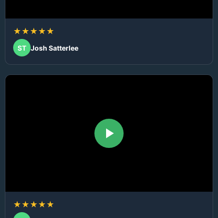
★★★★★
ST
Josh Satterlee
★★★★★