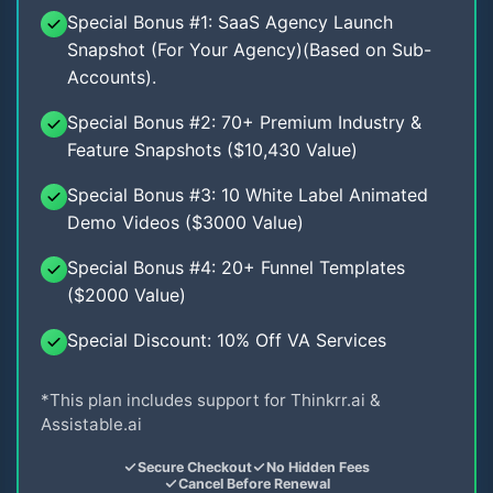
Special Bonus #1: SaaS Agency Launch
Snapshot (For Your Agency)(Based on Sub-
Accounts).
Special Bonus #2: 70+ Premium Industry &
Feature Snapshots ($10,430 Value)
Special Bonus #3: 10 White Label Animated
Demo Videos ($3000 Value)
Special Bonus #4: 20+ Funnel Templates
($2000 Value)
Special Discount: 10% Off VA Services
*This plan includes support for Thinkrr.ai &
Assistable.ai
Secure Checkout
No Hidden Fees
Cancel Before Renewal