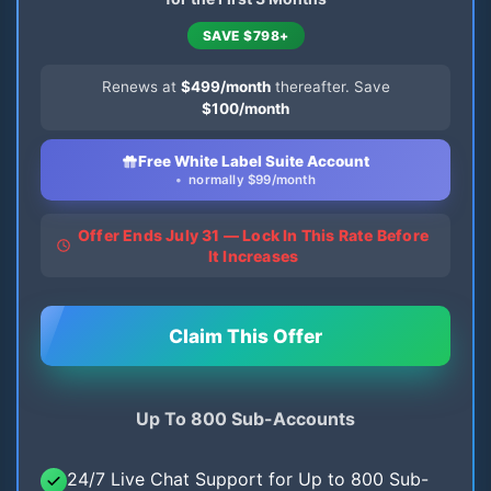
SAVE $798+
Renews at
$499/month
thereafter. Save
$100/month
Free White Label Suite Account
normally $99/month
Offer Ends July 31 — Lock In This Rate Before
It Increases
Claim This Offer
Up To 800 Sub-Accounts
24/7 Live Chat Support for Up to 800 Sub-