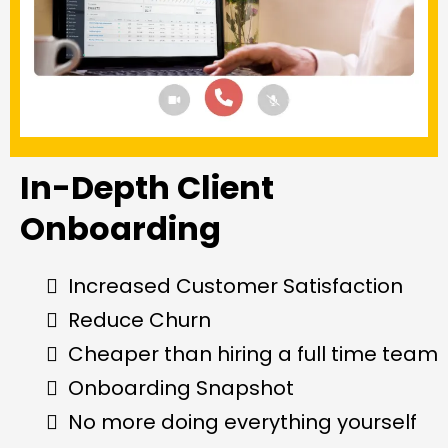
In-Depth Client
Onboarding
Increased Customer Satisfaction
Reduce Churn
Cheaper than hiring a full time team
Onboarding Snapshot
No more doing everything yourself