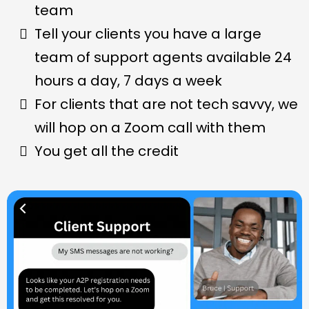
team
Tell your clients you have a large
team of support agents available 24
hours a day, 7 days a week
For clients that are not tech savvy, we
will hop on a Zoom call with them
You get all the credit