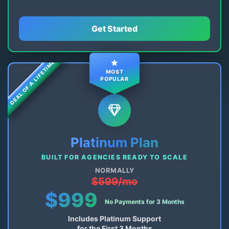
Get Started
DEAL OF A LIFETIME
MOST
POPULAR
Platinum Plan
BUILT FOR AGENCIES READY TO SCALE
NORMALLY
$599/mo
$999
No Payments for 3 Months
Includes Platinum Support
for the First 3 Months