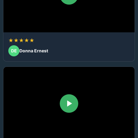
★★★★★
DE
Donna Ernest