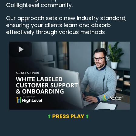
GoHighLevel community.
Our approach sets a new industry standard,
ensuring your clients learn and absorb
effectively through various methods
⬆️
PRESS PLAY
⬆️