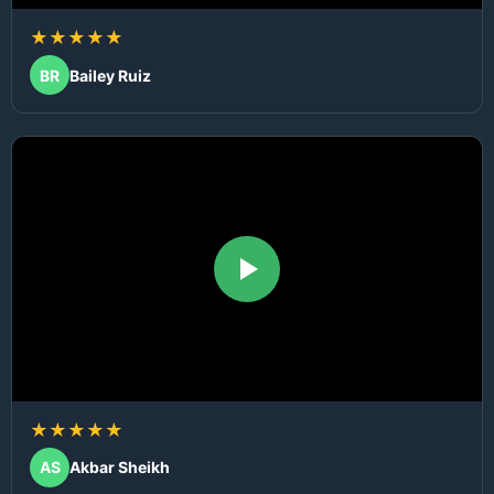
★★★★★
BR
Bailey Ruiz
★★★★★
AS
Akbar Sheikh