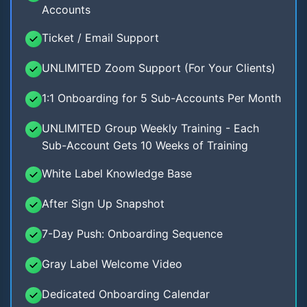
Accounts
Ticket / Email Support
UNLIMITED Zoom Support (For Your Clients)
1:1 Onboarding for 5 Sub-Accounts Per Month
UNLIMITED Group Weekly Training - Each
Sub-Account Gets 10 Weeks of Training
White Label Knowledge Base
After Sign Up Snapshot
7-Day Push: Onboarding Sequence
Gray Label Welcome Video
Dedicated Onboarding Calendar