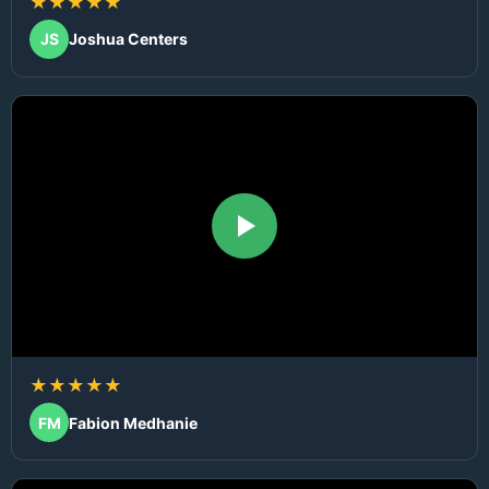
★★★★★
JS
Joshua Centers
★★★★★
FM
Fabion Medhanie