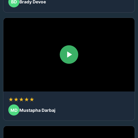
BD
Brady Devoe
★★★★★
MD
Mustapha Darbaj