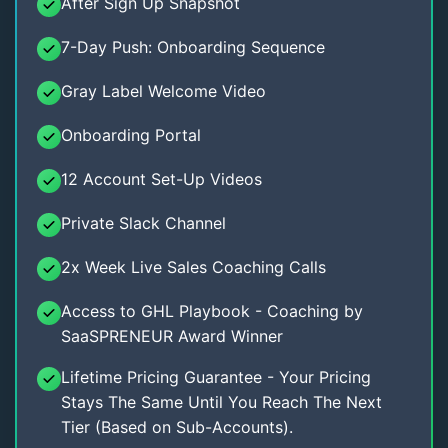
After Sign Up Snapshot
7-Day Push: Onboarding Sequence
Gray Label Welcome Video
Onboarding Portal
12 Account Set-Up Videos
Private Slack Channel
2x Week Live Sales Coaching Calls
Access to GHL Playbook - Coaching by
SaaSPRENEUR Award Winner
Lifetime Pricing Guarantee - Your Pricing
Stays The Same Until You Reach The Next
Tier (Based on Sub-Accounts).