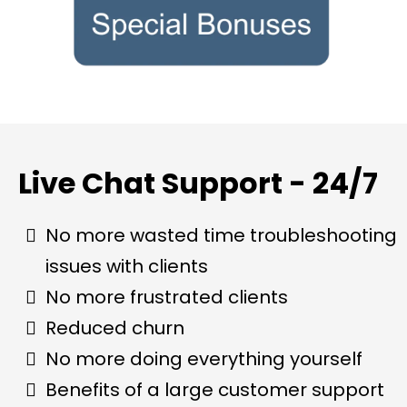
Live Chat Support - 24/7
No more wasted time troubleshooting
issues with clients
No more frustrated clients
Reduced churn
No more doing everything yourself
Benefits of a large customer support