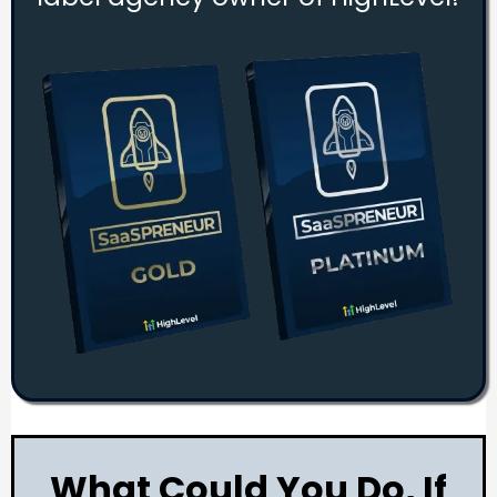
What Could You Do, If