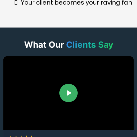
Your client becomes your raving fan
What Our
Clients Say