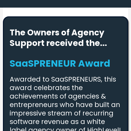
The Owners of Agency
Support received the...
SaaSPRENEUR Award
Awarded to SaaSPRENEURS, this
award celebrates the
achievements of agencies &
entrepreneurs who have built an
impressive stream of recurring
software revenue as a white
label agency owner of HighLevel!