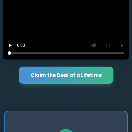
Claim the Deal of a Lifetime