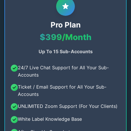
Pro Plan
$399/Month
Up To 15 Sub-Accounts
24/7 Live Chat Support for All Your Sub-
Accounts
Ticket / Email Support for All Your Sub-
Accounts
UNLIMITED Zoom Support (For Your Clients)
White Label Knowledge Base