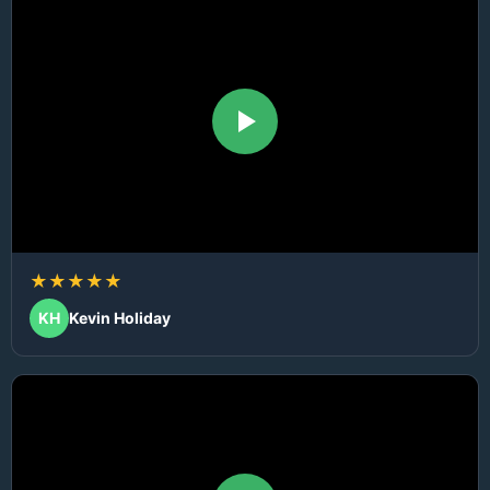
★★★★★
KH
Kevin Holiday