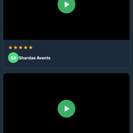
★★★★★
SA
Shardae Avents