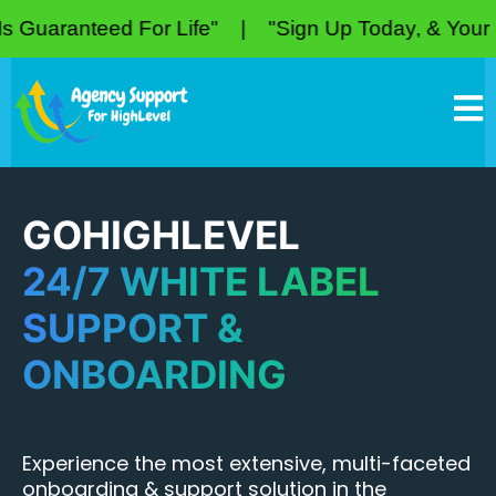
eed For Life" | "Sign Up Today, & Your Price Is G
GOHIGHLEVEL
24/7 WHITE LABEL
SUPPORT &
ONBOARDING
Experience the most extensive, multi-faceted
onboarding & support solution in the