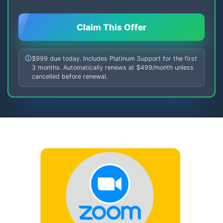
Claim This Offer
$999 due today. Includes Platinum Support for the first
3 months. Automatically renews at $499/month unless
cancelled before renewal.