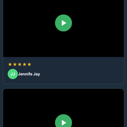
★★★★★
JJ
Jennife Jay