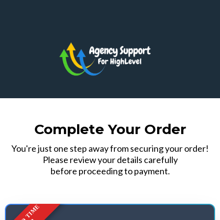
Complete Your Order
You're just one step away from securing your order!
Please review your details carefully
before proceeding to payment.