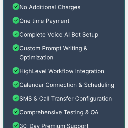
No Additional Charges
One time Payment
Complete Voice AI Bot Setup
Custom Prompt Writing &
Optimization
HighLevel Workflow Integration
Calendar Connection & Scheduling
SMS & Call Transfer Configuration
Comprehensive Testing & QA
30-Day Premium Support