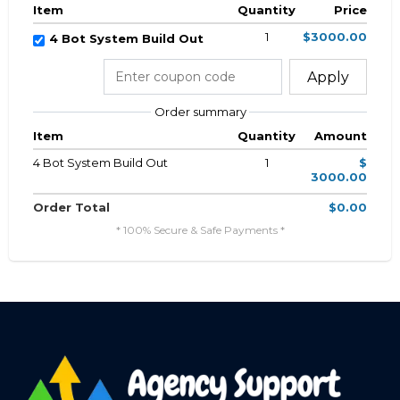
Item
Quantity
Price
1
$3000.00
4 Bot System Build Out
Apply
Order summary
Item
Quantity
Amount
4 Bot System Build Out
1
$
3000.00
Order Total
$0.00
* 100% Secure & Safe Payments *