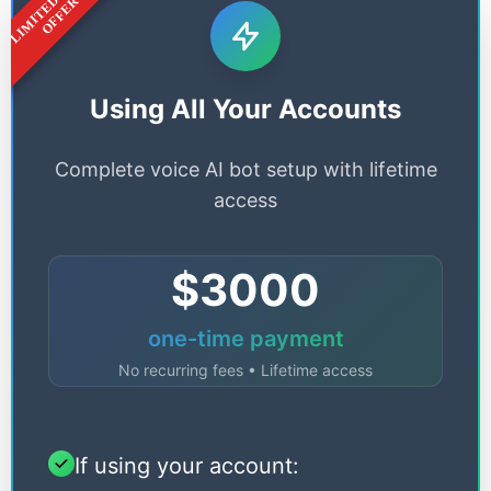
LIMITED TIME
OFFER
Using All Your Accounts
Complete voice AI bot setup with lifetime
access
$3000
one-time payment
No recurring fees • Lifetime access
If using your account: