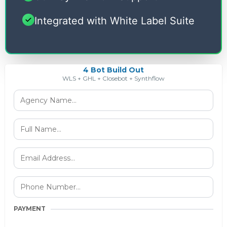
Integrated with White Label Suite
4 Bot Build Out
WLS + GHL + Closebot + Synthflow
PAYMENT