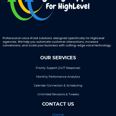
Professional voice AI bot solutions designed specifically for HighLevel
agencies. We help you automate customer interactions, increase
conversions, and scale your business with cutting-edge voice technology.
OUR SERVICES
Priority Support (24/7 Response)
Monthly Performance Analytics
Calendar Connection & Scheduling
Unlimited Revisions & Tweaks
CONTACT US
Home